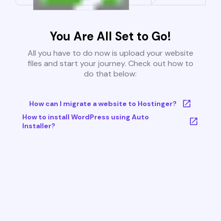
You Are All Set to Go!
All you have to do now is upload your website
files and start your journey. Check out how to
do that below:
How can I migrate a website to Hostinger?
How to install WordPress using Auto
Installer?